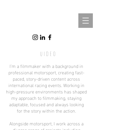
Video
I’m a filmmaker with a background in
professional motorsport, creating fast-
paced, story-driven content across
international racing events. Working in
high-pressure environments has shaped
my approach to filmmaking, staying
adaptable, focused and always looking
for the story within the action.
Alongside motorsport, I work across a
diverse range of projects including