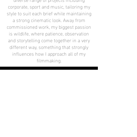
corporate, sport and music, tailoring my
style to suit each brief while maintaining
a strong cinematic look. Away from
commissioned work, my biggest passion
is wildlife, where patience, observation
and storytelling come together in a very
different way, something that strongly
influences how I approach all of my
filmmaking.
Watch Now