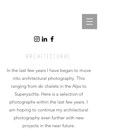
architectural
In the last few years I have began to move
into architectural photography. This
ranging from ski chalets in the Alps to
Superyachts. Here is a selection of
photographs within the last few years. I
am hoping to continue my architectural
photography even further with new
projects in the near future.